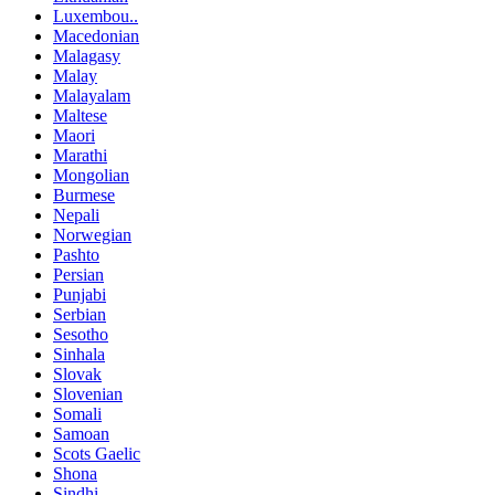
Luxembou..
Macedonian
Malagasy
Malay
Malayalam
Maltese
Maori
Marathi
Mongolian
Burmese
Nepali
Norwegian
Pashto
Persian
Punjabi
Serbian
Sesotho
Sinhala
Slovak
Slovenian
Somali
Samoan
Scots Gaelic
Shona
Sindhi