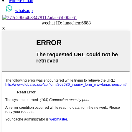
Mittere email
whatsapp
wechat ID: lunachem6688
x