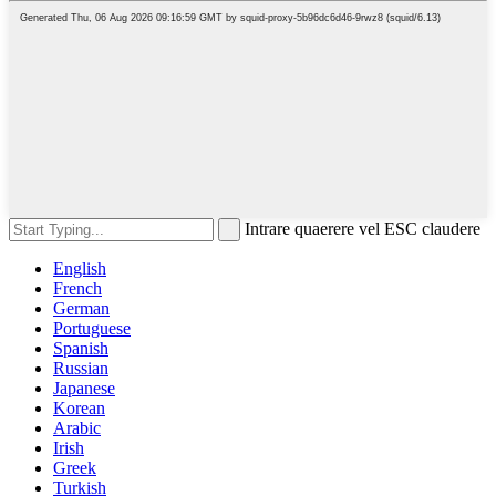
Intrare quaerere vel ESC claudere
English
French
German
Portuguese
Spanish
Russian
Japanese
Korean
Arabic
Irish
Greek
Turkish