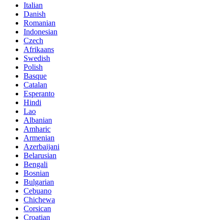
Italian
Danish
Romanian
Indonesian
Czech
Afrikaans
Swedish
Polish
Basque
Catalan
Esperanto
Hindi
Lao
Albanian
Amharic
Armenian
Azerbaijani
Belarusian
Bengali
Bosnian
Bulgarian
Cebuano
Chichewa
Corsican
Croatian