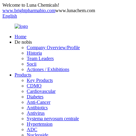
Welcome to Luna Chemicals!
www.brightpharmabio.com
www.lunachem.com
English
Home
De nobis
Company Overview/Profile
Historia
Team Leaders
Socii
Actiones / Exhibitions
Products
Key Products
CDMO
Cardiovascular
Diabetes
Anti-Cancer
Antibiotics
Antivirus
Systema nervosum centrale
Hypertension
ADC
Nucleoside