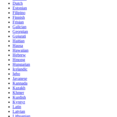
Dutch
Estonian
Filipino
Finnish
Frisian
Galician
Georgian
Gujarati
Haitian
Hausa
Hawaiian
Hebrew
Hmong
Hungarian
Icelandic
Igbo
Javanese
Kannada
Kazakh
Khmer
Kurdish
Kyrgyz
Latin
Latvian
Lithuanian