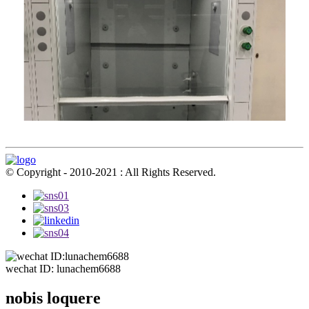
© Copyright - 2010-2021 : All Rights Reserved.
wechat ID: lunachem6688
nobis loquere