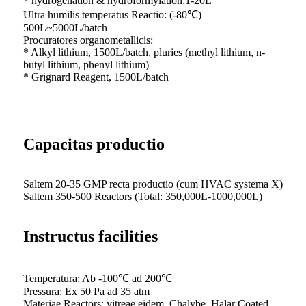
* hydrogenation & hydroformylation:1-20L
Ultra humilis temperatus Reactio: (-80℃)
500L~5000L/batch
Procuratores organometallicis:
* Alkyl lithium, 1500L/batch, pluries (methyl lithium, n-
butyl lithium, phenyl lithium)
* Grignard Reagent, 1500L/batch
Capacitas productio
Saltem 20-35 GMP recta productio (cum HVAC systema X)
Saltem 350-500 Reactors (Total: 350,000L-1000,000L)
Instructus facilities
Temperatura: Ab -100℃ ad 200℃
Pressura: Ex 50 Pa ad 35 atm
Materiae Reactors: vitreae eidem, Chalybe, Halar Coated.