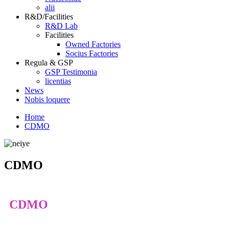
alii
R&D/Facilities
R&D Lab
Facilities
Owned Factories
Socius Factories
Regula & GSP
GSP Testimonia
licentias
News
Nobis loquere
Home
CDMO
CDMO
CDMO