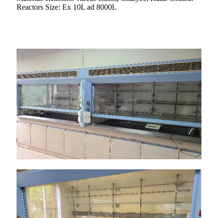
Reactors Size: Ex 10L ad 8000L