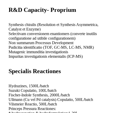
R&D Capacity- Proprium
Synthesis chiralis (Resolution et Synthesis Asymmetrica,
Catalyst et Enzyme)
Selectivam conversionem enantiomers (converte inutilis
configuratione ad utibile configurationem)
Non summarum Processus Development
Pudicitia identificatio (TOF, GC-MS, LC-MS, NMR)
Mutagenic immunditia investigationis
Impuritas investigationis elementalis (ICP-MS)
Specialis Reactiones
Hydrazines, 1500L/batch
Suzuki Copulatio, 100L/batch
Fischer-Indole Synthesis, 2000L/batch
Ullmann (Cu vel Pd catalysis) Copulatio, 500L/batch
Vilsmeier Reactio, 500L/batch
Princeps Pressura Reactiones: