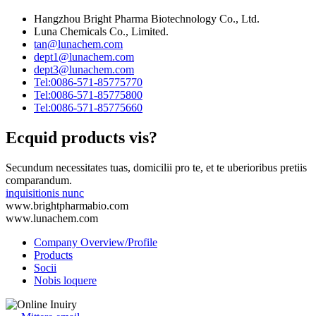
Hangzhou Bright Pharma Biotechnology Co., Ltd.
Luna Chemicals Co., Limited.
tan@lunachem.com
dept1@lunachem.com
dept3@lunachem.com
Tel:0086-571-85775770
Tel:0086-571-85775800
Tel:0086-571-85775660
Ecquid products vis?
Secundum necessitates tuas, domicilii pro te, et te uberioribus pretiis
comparandum.
inquisitionis nunc
www.brightpharmabio.com
www.lunachem.com
Company Overview/Profile
Products
Socii
Nobis loquere